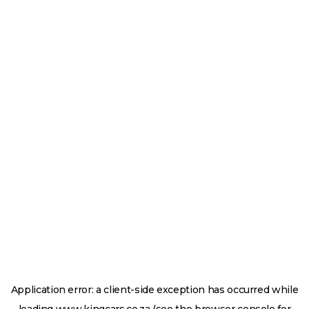
Application error: a
client
-side exception has occurred while