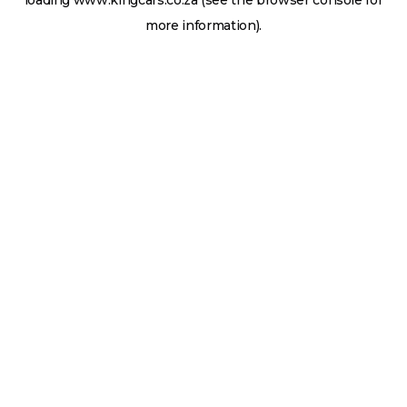
loading
www.kingcars.co.za
(see the
browser console
for
more information).