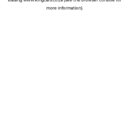
loading
www.kingcars.co.za
(see the
browser console
for
more information).