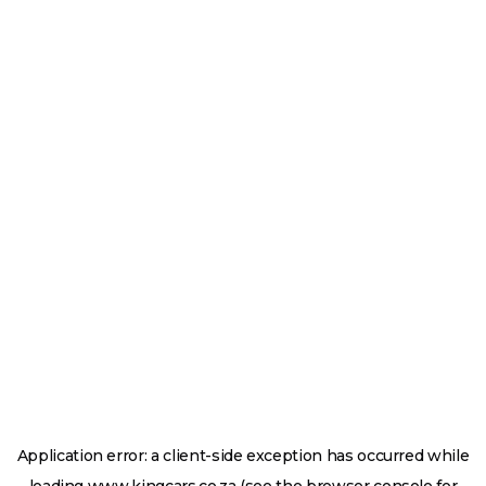
Application error: a
client
-side exception has occurred while