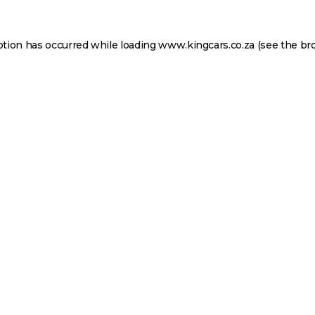
ption has occurred while loading
www.kingcars.co.za
(see the
br