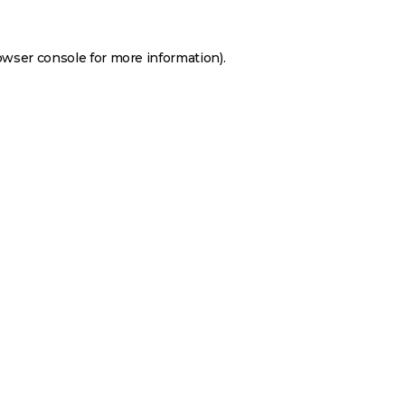
owser console
for more information).