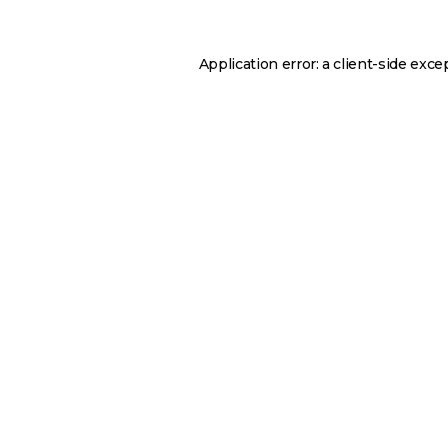
Application error: a
client
-side exce