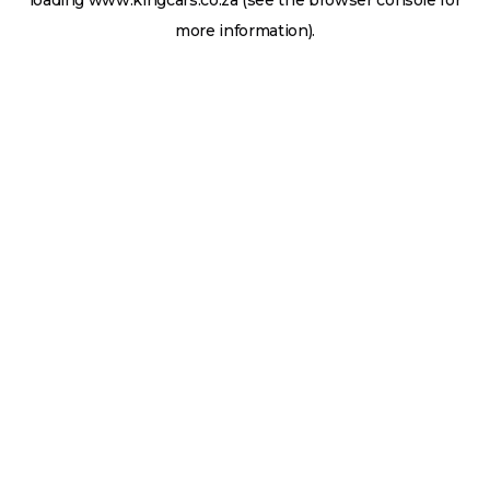
loading
www.kingcars.co.za
(see the
browser console
for
more information).