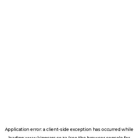
Application error: a
client
-side exception has occurred while