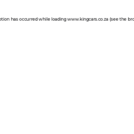
ption has occurred while loading
www.kingcars.co.za
(see the
br