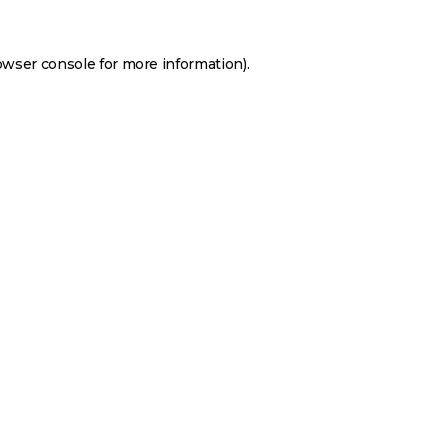
owser console
for more information).