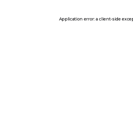
Application error: a
client
-side exce