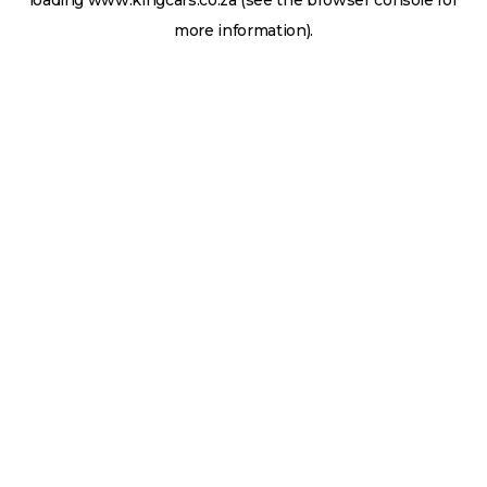
loading
www.kingcars.co.za
(see the
browser console
for
more information).