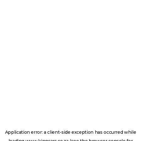
Application error: a
client
-side exception has occurred while