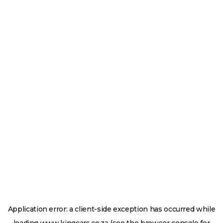
Application error: a
client
-side exception has occurred while