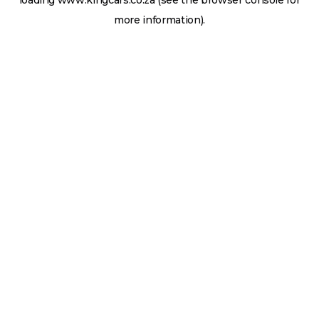
loading
www.kingcars.co.za
(see the
browser console
for
more information).