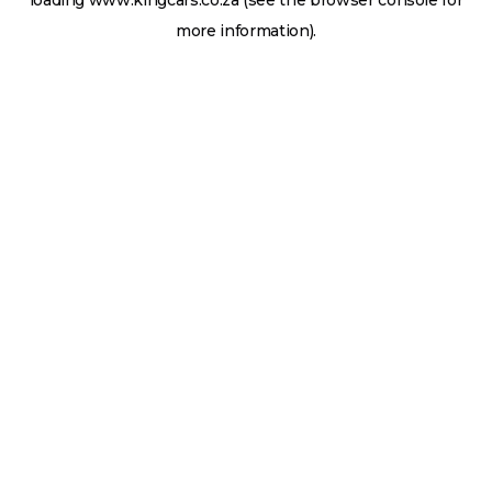
loading
www.kingcars.co.za
(see the
browser console
for
more information).