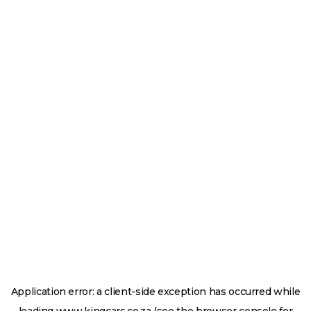
Application error: a
client
-side exception has occurred while