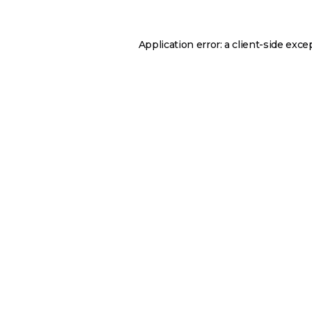
Application error: a
client
-side exce