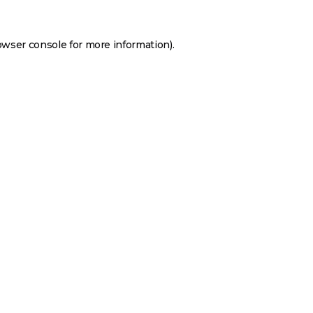
owser console
for more information).