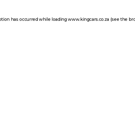
ption has occurred while loading
www.kingcars.co.za
(see the
br