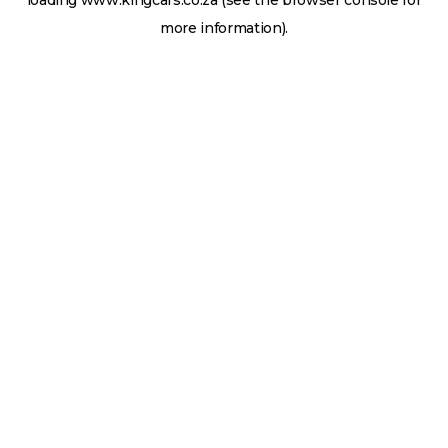
loading
www.kingcars.co.za
(see the
browser console
for
more information).