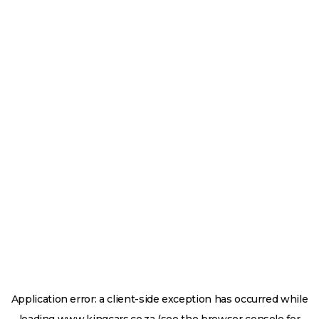
Application error: a
client
-side exception has occurred while