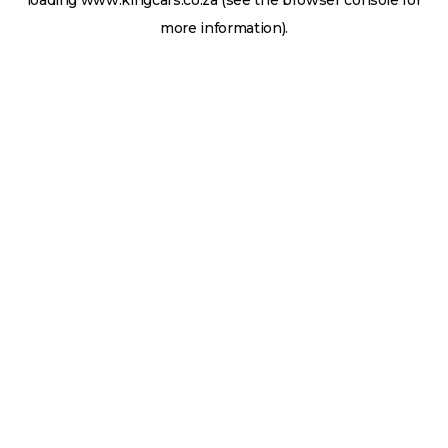
loading
www.kingcars.co.za
(see the
browser console
for
more information).