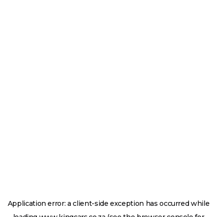
Application error: a
client
-side exception has occurred while