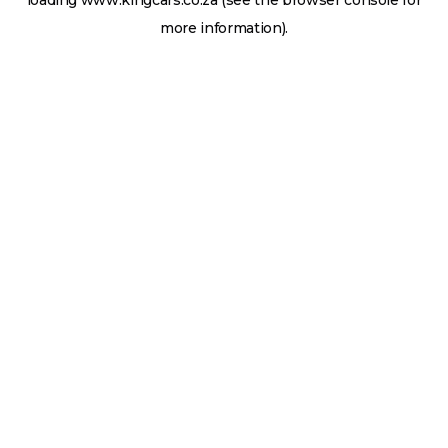
loading
www.kingcars.co.za
(see the
browser console
for
more information).