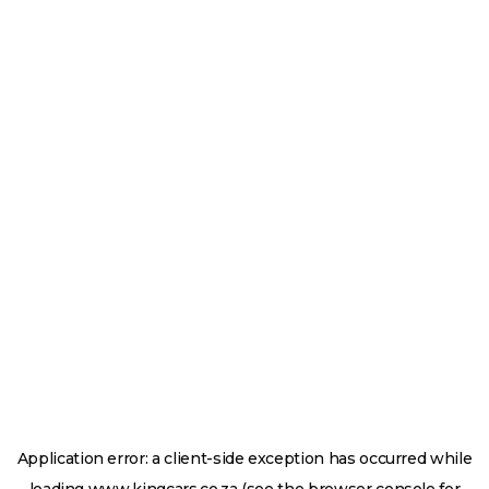
Application error: a
client
-side exception has occurred while