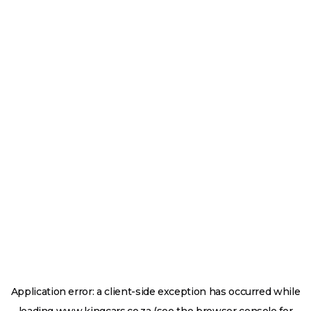
Application error: a
client
-side exception has occurred while