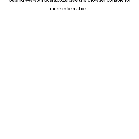
loading
www.kingcars.co.za
(see the
browser console
for
more information).