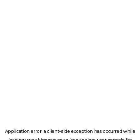
Application error: a
client
-side exception has occurred while