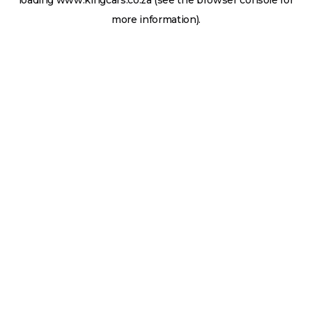
loading
www.kingcars.co.za
(see the
browser console
for
more information).