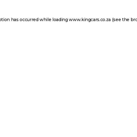
ption has occurred while loading
www.kingcars.co.za
(see the
br