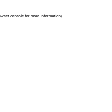
owser console
for more information).