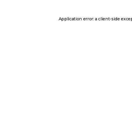
Application error: a
client
-side exce