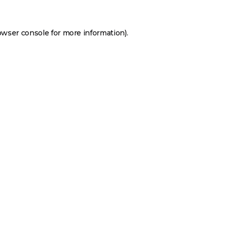
owser console
for more information).