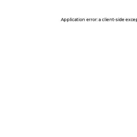
Application error: a
client
-side exce