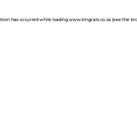
ption has occurred while loading
www.kingcars.co.za
(see the
br