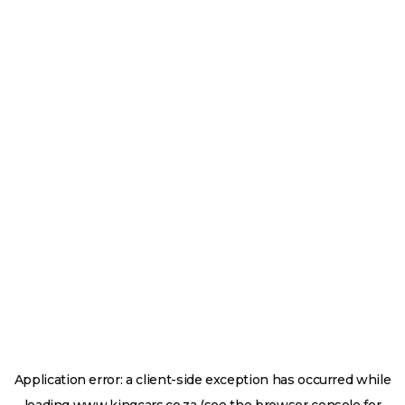
Application error: a
client
-side exception has occurred while