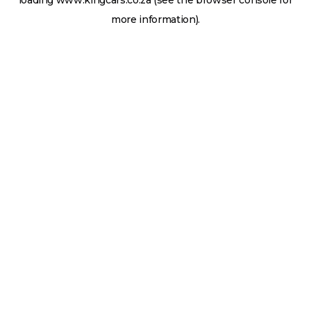
loading
www.kingcars.co.za
(see the
browser console
for
more information).